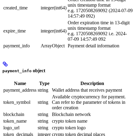
unix timestamp format
created_time
integer(int64)
e.g. 1720508269092 (2024-07-09
14:57:49 092)
Order expiration time in 13-digit
unix timestamp format
expire_time
integer(int64)
e.g. 1720508269092 i.e. 2024-
07-09 14:57:49 092
payment_info
ArrayObject
Payment detail information
object
payment_info
Name
Type
Description
payment_address
string
Wallet address that receives payment
Available cryptocurrency for payment.
token_symbol
string
Can refer to the parameter of tokens in
order creation
blockchain
string
Blockchain network
token_name
string
crypto token name
logo_url
string
crypto token logo
token_decimals
integer
crypto token decimal places