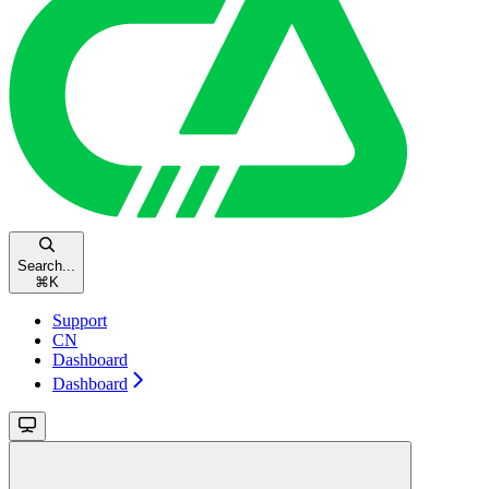
Search...
⌘
K
Support
CN
Dashboard
Dashboard