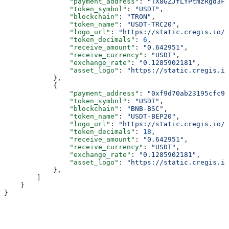
                "payment_address"
: 
"TX8GZJfLYPtmzRgd3Fo
                "token_symbol"
: 
"USDT"
,
                "blockchain"
: 
"TRON"
,
                "token_name"
: 
"USDT-TRC20"
,
                "logo_url"
: 
"https://static.cregis.io/p
                "token_decimals"
: 
6
,
                "receive_amount"
: 
"0.642951"
,
                "receive_currency"
: 
"USDT"
,
                "exchange_rate"
: 
"0.1285902181"
,
                "asset_logo"
: 
"https://static.cregis.io
            },
            {
                "payment_address"
: 
"0xf9d70ab23195cfc9c
                "token_symbol"
: 
"USDT"
,
                "blockchain"
: 
"BNB-BSC"
,
                "token_name"
: 
"USDT-BEP20"
,
                "logo_url"
: 
"https://static.cregis.io/p
                "token_decimals"
: 
18
,
                "receive_amount"
: 
"0.642951"
,
                "receive_currency"
: 
"USDT"
,
                "exchange_rate"
: 
"0.1285902181"
,
                "asset_logo"
: 
"https://static.cregis.io
            },
        ]
    }
}