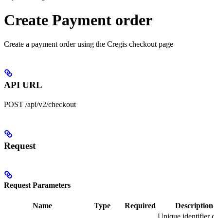
Create Payment order
Create a payment order using the Cregis checkout page
API URL
POST /api/v2/checkout
Request
Request Parameters
Name
Type
Required
Description
Unique identifier of