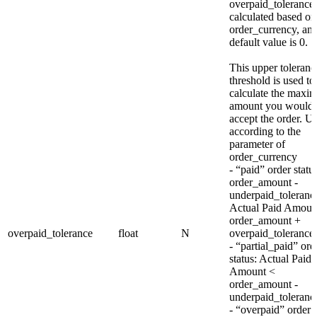
overpaid_tolerance 
calculated based on
order_currency, and
default value is 0.
This upper toleranc
threshold is used to
calculate the max
amount you would
accept the order. Un
according to the
parameter of
order_currency
- “paid” order statu
order_amount -
underpaid_toleran
Actual Paid Amou
order_amount +
overpaid_tolerance
float
N
overpaid_tolerance
- “partial_paid” ord
status: Actual Paid
Amount <
order_amount -
underpaid_toleranc
- “overpaid” order