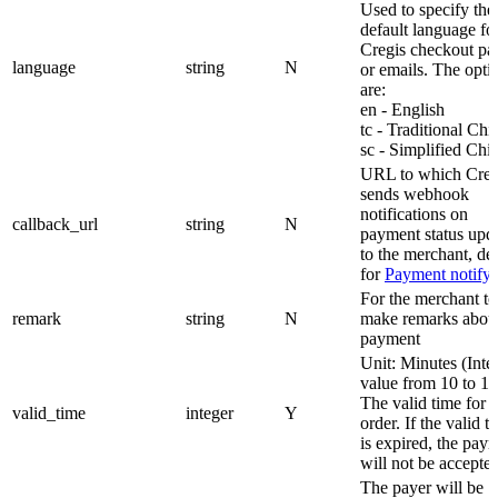
Used to specify the
default language fo
Cregis checkout pa
language
string
N
or emails. The opti
are:
en - English
tc - Traditional Chi
sc - Simplified Chi
URL to which Creg
sends webhook
notifications on
callback_url
string
N
payment status upd
to the merchant, det
for
Payment notify
For the merchant to
remark
string
N
make remarks abou
payment
Unit: Minutes (Inte
value from 10 to 1
The valid time for t
valid_time
integer
Y
order. If the valid t
is expired, the pay
will not be accepted
The payer will be