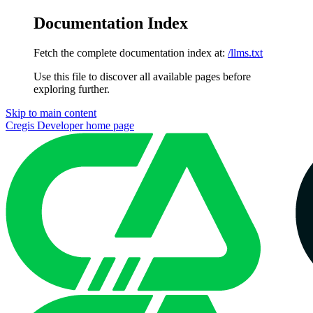
Documentation Index
Fetch the complete documentation index at:
/llms.txt
Use this file to discover all available pages before
exploring further.
Skip to main content
Cregis Developer
home page