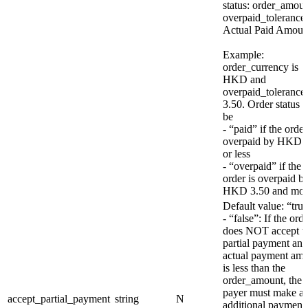
status: order_amou
overpaid_tolerance
Actual Paid Amoun
Example:
order_currency is
HKD and
overpaid_tolerance 
3.50. Order status w
be
- “paid” if the order
overpaid by HKD 
or less
- “overpaid” if the
order is overpaid b
HKD 3.50 and mor
Default value: “tru
- “false”: If the ord
does NOT accept t
partial payment and
actual payment am
is less than the
order_amount, the
payer must make a
accept_partial_payment
string
N
additional payment 