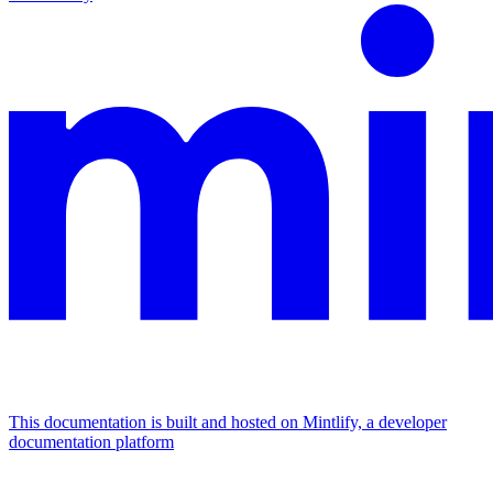
This documentation is built and hosted on Mintlify, a developer
documentation platform