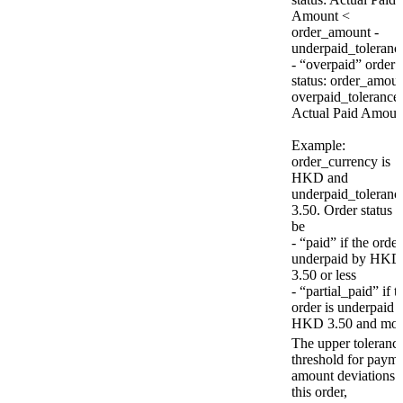
Amount <
order_amount -
underpaid_toleranc
- “overpaid” order
status: order_amou
overpaid_tolerance
Actual Paid Amoun
Example:
order_currency is
HKD and
underpaid_tolerance
3.50. Order status w
be
- “paid” if the order
underpaid by HKD
3.50 or less
- “partial_paid” if t
order is underpaid 
HKD 3.50 and mor
The upper toleranc
threshold for paym
amount deviations 
this order,