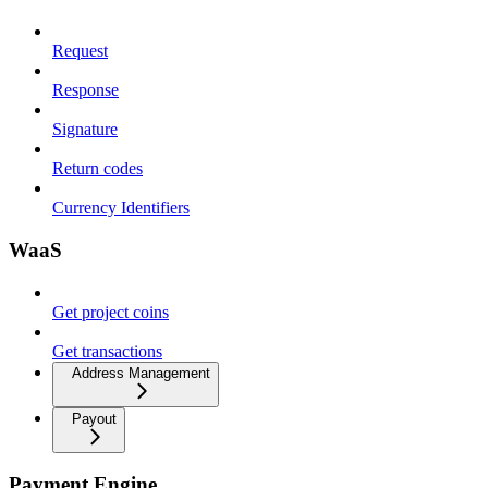
Request
Response
Signature
Return codes
Currency Identifiers
WaaS
Get project coins
Get transactions
Address Management
Payout
Payment Engine