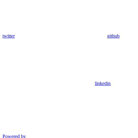
twitter
github
linkedin
Powered by