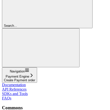
Search...
Navigation
Payment Engine
Create Payment order
Documentation
API References
SDKs and Tools
FAQs
Commons