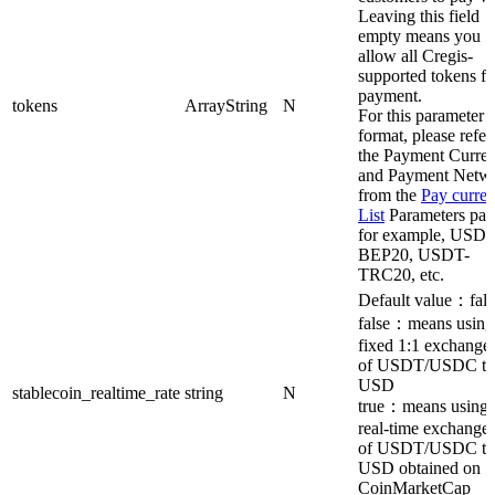
Leaving this field
empty means you
allow all Cregis-
supported tokens fo
payment.
tokens
ArrayString
N
For this parameter
format, please refer
the Payment Curre
and Payment Netw
from the
Pay curre
List
Parameters pag
for example, USDT
BEP20, USDT-
TRC20, etc.
Default value：fals
false：means using
fixed 1:1 exchange 
of USDT/USDC to
USD
stablecoin_realtime_rate
string
N
true：means using 
real-time exchange 
of USDT/USDC to
USD obtained on
CoinMarketCap