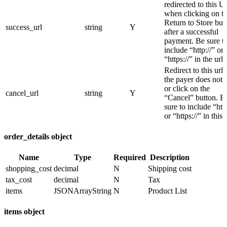
redirected to this 
when clicking on t
Return to Store but
success_url
string
Y
after a successful
payment. Be sure t
include “http://” or
“https://” in the url
Redirect to this url i
the payer does not 
or click on the
cancel_url
string
Y
“Cancel” button. B
sure to include “http
or “https://” in this 
order_details object
Name
Type
Required
Description
shopping_cost
decimal
N
Shipping cost
tax_cost
decimal
N
Tax
items
JSONArrayString
N
Product List
items object