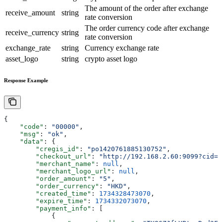
The amount of the order after exchange
receive_amount
string
rate conversion
The order currency code after exchange
receive_currency
string
rate conversion
exchange_rate
string
Currency exchange rate
asset_logo
string
crypto asset logo
Response Example
{
    "code"
: 
"00000"
,
    "msg"
: 
"ok"
,
    "data"
: {
        "cregis_id"
: 
"po1420761885130752"
,
        "checkout_url"
: 
"http://192.168.2.60:9099?cid=b
        "merchant_name"
: 
null
,
        "merchant_logo_url"
: 
null
,
        "order_amount"
: 
"5"
,
        "order_currency"
: 
"HKD"
,
        "created_time"
: 
1734328473070
,
        "expire_time"
: 
1734332073070
,
        "payment_info"
: [
            {