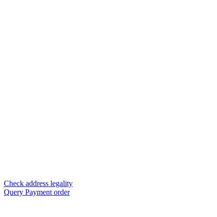
Check address legality
Query Payment order