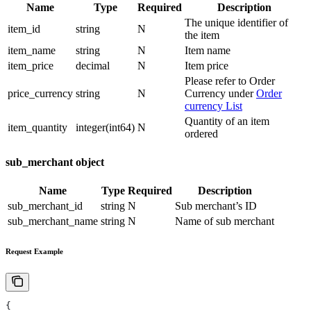
Name
Type
Required
Description
The unique identifier of
item_id
string
N
the item
item_name
string
N
Item name
item_price
decimal
N
Item price
Please refer to Order
price_currency
string
N
Currency under
Order
currency List
Quantity of an item
item_quantity
integer(int64)
N
ordered
sub_merchant object
Name
Type
Required
Description
sub_merchant_id
string
N
Sub merchant’s ID
sub_merchant_name
string
N
Name of sub merchant
Request Example
{