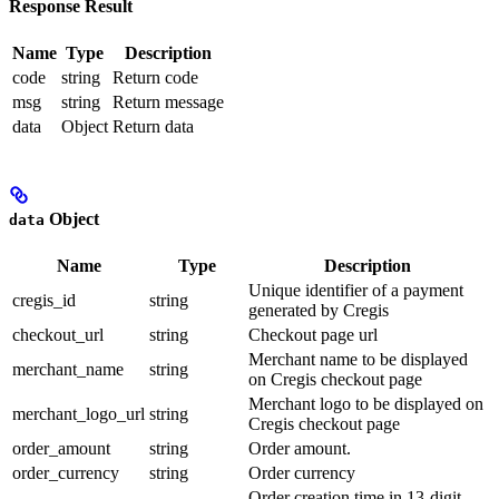
Response Result
Name
Type
Description
code
string
Return code
msg
string
Return message
data
Object
Return data
Object
data
Name
Type
Description
Unique identifier of a payment
cregis_id
string
generated by Cregis
checkout_url
string
Checkout page url
Merchant name to be displayed
merchant_name
string
on Cregis checkout page
Merchant logo to be displayed on
merchant_logo_url
string
Cregis checkout page
order_amount
string
Order amount.
order_currency
string
Order currency
Order creation time in 13-digit