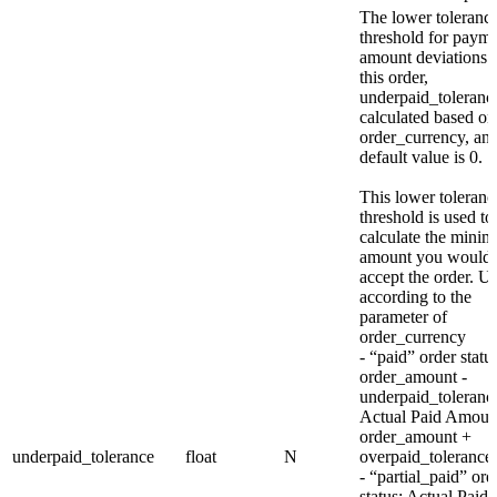
The lower toleranc
threshold for paym
amount deviations 
this order,
underpaid_tolerance
calculated based on
order_currency, and
default value is 0.
This lower toleranc
threshold is used to
calculate the mini
amount you would
accept the order. Un
according to the
parameter of
order_currency
- “paid” order statu
order_amount -
underpaid_toleran
Actual Paid Amou
order_amount +
underpaid_tolerance
float
N
overpaid_tolerance
- “partial_paid” ord
status: Actual Paid