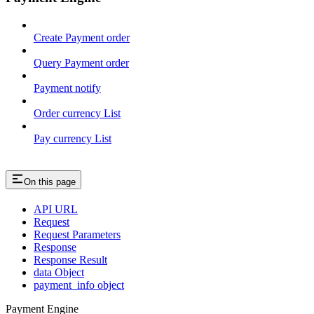
Create Payment order
Query Payment order
Payment notify
Order currency List
Pay currency List
On this page
API URL
Request
Request Parameters
Response
Response Result
data Object
payment_info object
Payment Engine