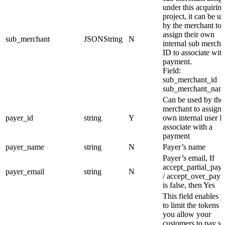
under this acquirin
project, it can be u
by the merchant to
assign their own
sub_merchant
JSONString
N
internal sub mercha
ID to associate with
payment.
Field:
sub_merchant_id
sub_merchant_nam
Can be used by the
merchant to assign 
payer_id
string
Y
own internal user I
associate with a
payment
payer_name
string
N
Payer’s name
Payer’s email, If
accept_partial_pay
payer_email
string
N
/ accept_over_pay
is false, then Yes
This field enables 
to limit the tokens t
you allow your
customers to pay wi