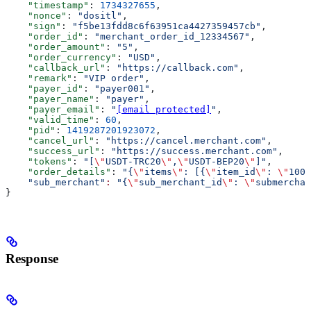
    "timestamp"
: 
1734327655
,
    "nonce"
: 
"dositl"
,
    "sign"
: 
"f5be13fdd8c6f63951ca4427359457cb"
,
    "order_id"
: 
"merchant_order_id_12334567"
,
    "order_amount"
: 
"5"
,
    "order_currency"
: 
"USD"
,
    "callback_url"
: 
"https://callback.com"
,
    "remark"
: 
"VIP order"
,
    "payer_id"
: 
"payer001"
,
    "payer_name"
: 
"payer"
,
    "payer_email"
: 
"
[email protected]
"
,
    "valid_time"
: 
60
,
    "pid"
: 
1419287201923072
,
    "cancel_url"
: 
"https://cancel.merchant.com"
,
    "success_url"
: 
"https://success.merchant.com"
,
    "tokens"
: 
"[
\"
USDT-TRC20
\"
,
\"
USDT-BEP20
\"
]"
,
    "order_details"
: 
"{
\"
items
\"
: [{
\"
item_id
\"
: 
\"
1000
    "sub_merchant"
:
 "{
\"
sub_merchant_id
\"
: 
\"
submerchan
}
Response