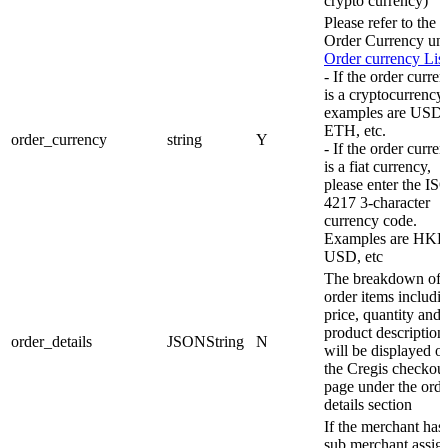
crypto currency)
Please refer to the
Order Currency un
Order currency List
- If the order curre
is a cryptocurrency,
examples are USD
ETH, etc.
order_currency
string
Y
- If the order curre
is a fiat currency,
please enter the IS
4217 3-character
currency code.
Examples are HKD
USD, etc
The breakdown of 
order items includi
price, quantity and
product description 
order_details
JSONString
N
will be displayed o
the Cregis checkou
page under the orde
details section
If the merchant has
sub merchant assig