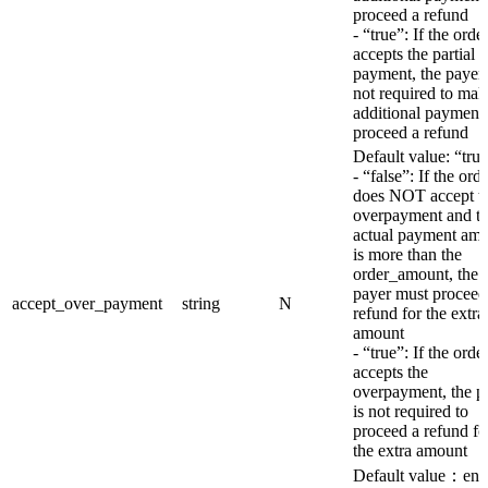
proceed a refund
- “true”: If the orde
accepts the partial
payment, the payer 
not required to mak
additional payment 
proceed a refund
Default value: “tru
- “false”: If the ord
does NOT accept t
overpayment and t
actual payment am
is more than the
order_amount, the
payer must proceed
accept_over_payment
string
N
refund for the extra
amount
- “true”: If the orde
accepts the
overpayment, the p
is not required to
proceed a refund fo
the extra amount
Default value：en