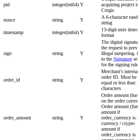
pid
integer(int64)
Y
acquiring project in
Cregis
A 6-character rand
nonce
string
Y
string
13-digit unix times
timestamp
integer(int64)
Y
format
The digital signatur
the request to preve
sign
string
Y
illegal tampering. R
to the
Signature
sec
for the signing rules
Merchant’s internal
order ID. Must be
order_id
string
Y
equal or less than 
characters
Order amount (bas
on the order curren
Order amount (fiat
amount if
order_amount
string
Y
order_currency is fi
currency / crypto
amount if
order_currency is